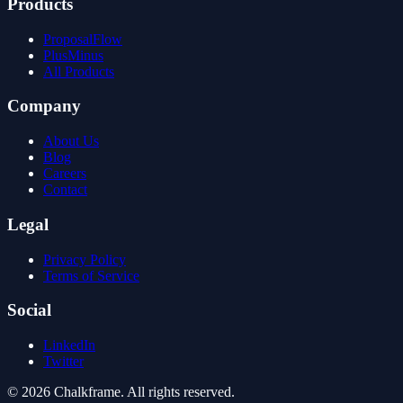
Products
ProposalFlow
PlusMinus
All Products
Company
About Us
Blog
Careers
Contact
Legal
Privacy Policy
Terms of Service
Social
LinkedIn
Twitter
©
2026
Chalkframe. All rights reserved.