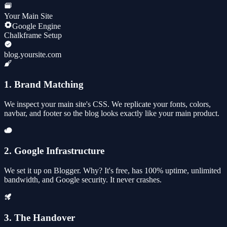
Your Main Site
Google Engine
Chalkframe Setup
blog.yoursite.com
1. Brand Matching
We inspect your main site's CSS. We replicate your fonts, colors,
navbar, and footer so the blog looks exactly like your main product.
2. Google Infrastructure
We set it up on Blogger. Why? It's free, has 100% uptime, unlimited
bandwidth, and Google security. It never crashes.
3. The Handover