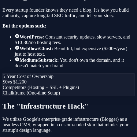
Every startup founder knows they need a blog. It's how you build
authority, capture long-tail SEO traffic, and tell your story.
But the options suck:
WordPress:
Constant security updates, slow servers, and
$10-30/mo hosting fees.
Webflow/Ghost:
Beautiful, but expensive ($200+/year)
just to host text.
Medium/Substack:
You don't own the domain, and it
doesn't match your brand.
5-Year Cost of Ownership
$0
vs $1,200+
Competitors (Hosting + SSL + Plugins)
Chalkframe (One-time Setup)
The "Infrastructure Hack"
We utilize Google's enterprise-grade infrastructure (Blogger) as a
headless CMS, wrapped in a custom-coded skin that mimics your
startup's design language.