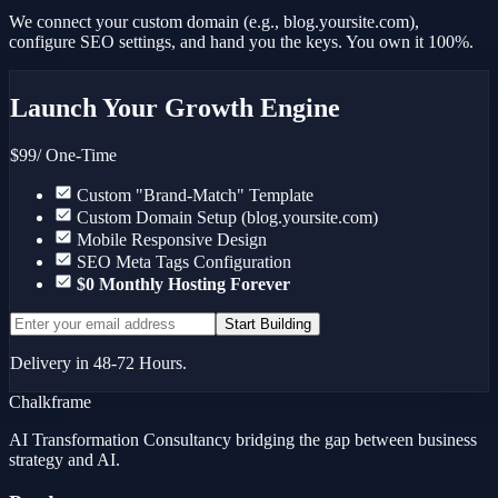
We connect your custom domain (e.g., blog.yoursite.com),
configure SEO settings, and hand you the keys. You own it 100%.
Launch Your Growth Engine
$99
/ One-Time
Custom "Brand-Match" Template
Custom Domain Setup (blog.yoursite.com)
Mobile Responsive Design
SEO Meta Tags Configuration
$0 Monthly Hosting Forever
Start Building
Delivery in 48-72 Hours.
Chalkframe
AI Transformation Consultancy bridging the gap between business
strategy and AI.