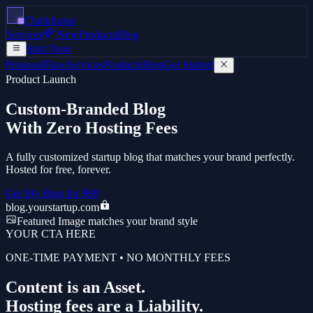
Chalkframe
Services
New
Products
Blog
Start Now
ProposalFlow
Services
Products
Blog
Get Started
Product Launch
Custom-Branded Blog
With Zero Hosting Fees
A fully customized startup blog that matches your brand perfectly.
Hosted for free, forever.
Get My Blog for $99
blog.yourstartup.com
Featured Image matches your brand style
YOUR CTA HERE
ONE-TIME PAYMENT • NO MONTHLY FEES
Content is an Asset.
Hosting fees are a Liability.